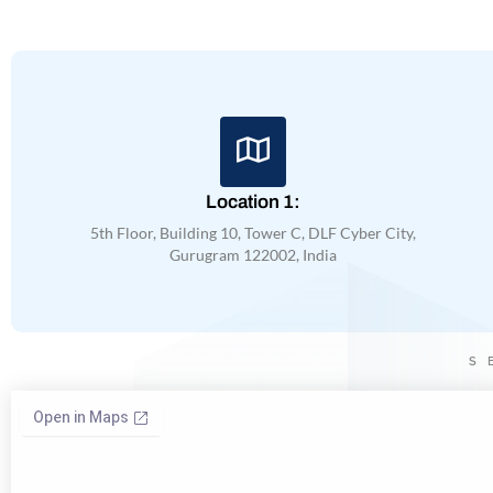
Location 1:
5th Floor, Building 10, Tower C, DLF Cyber City,
Gurugram 122002, India
S