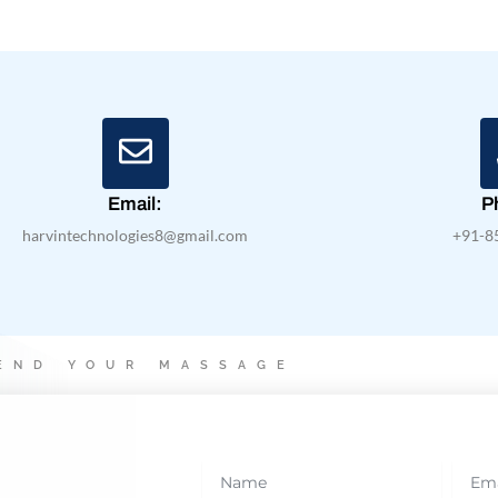
Email:
P
harvintechnologies8@gmail.com
+91-8
END YOUR MASSAGE
N
E
a
m