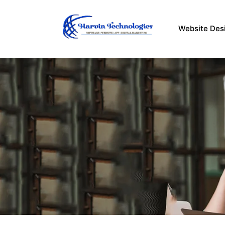
Skip
to
Website Des
content