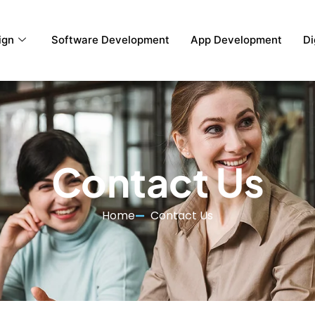
ign
Software Development
App Development
Di
Contact Us
Home
Contact Us