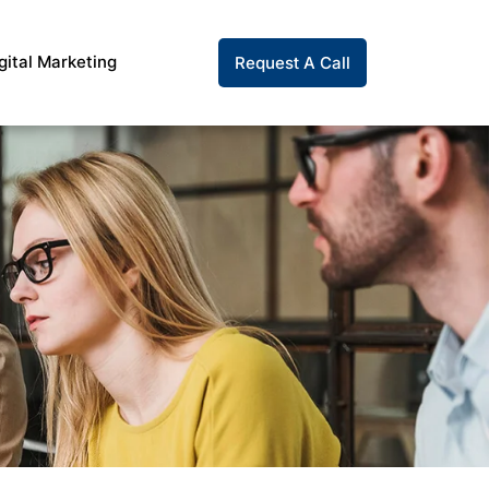
gital Marketing
Request A Call