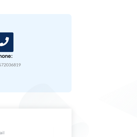
hone:
572036819