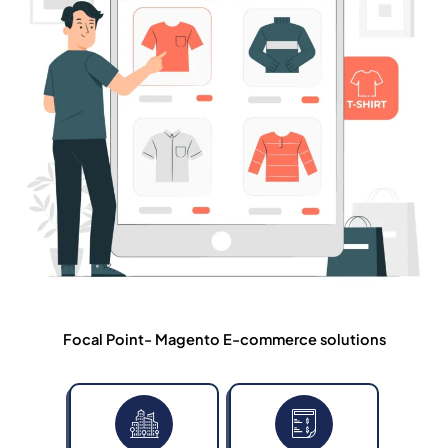
Focal Point- Magento E-commerce solutions