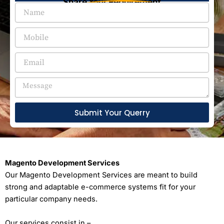
Share Your Requirement
Submit Your Querry
Magento Development Services
Our Magento Development Services are meant to build
strong and adaptable e-commerce systems fit for your
particular company needs.
Our services consist in –