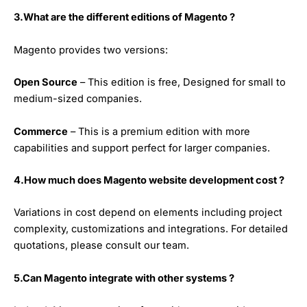
3.What are the different editions of Magento ?
Magento provides two versions:
Open Source
– This edition is free, Designed for small to
medium-sized companies.
Commerce
– This is a premium edition with more
capabilities and support perfect for larger companies.
4.How much does Magento website development cost ?
Variations in cost depend on elements including project
complexity, customizations and integrations. For detailed
quotations, please consult our team.
5.Can Magento integrate with other systems ?