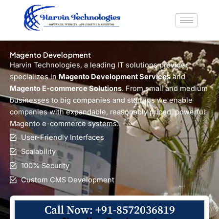
Skip
to
content
Magento Development
Harvin Technologies, a leading IT solutions provider
specializes in
Magento Development Services
and
Magento E-commerce Solutions
. From small and medium
businesses to big companies and startups we enable
companies with expandable, reasonably priced, powerful
Magento e-commerce systems.
User-Friendly Interfaces
Scalability
100% Security
Custom CMS Development
Call Now: +91-8572036819