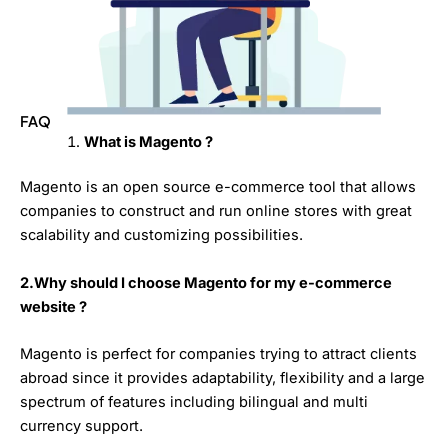
FAQ
What is Magento ?
Magento is an open source e-commerce tool that allows
companies to construct and run online stores with great
scalability and customizing possibilities.
2.Why should I choose Magento for my e-commerce
website ?
Magento is perfect for companies trying to attract clients
abroad since it provides adaptability, flexibility and a large
spectrum of features including bilingual and multi
currency support.