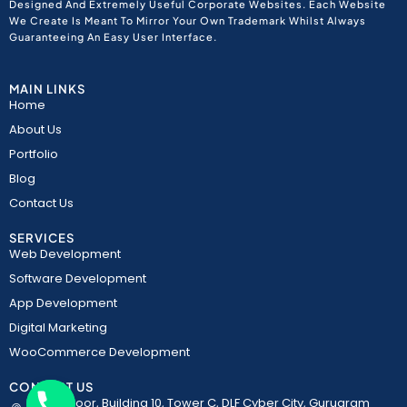
Designed And Extremely Useful Corporate Websites. Each Website
We Create Is Meant To Mirror Your Own Trademark Whilst Always
Guaranteeing An Easy User Interface.
MAIN LINKS
Home
About Us
Portfolio
Blog
Contact Us
SERVICES
Web Development
Software Development
App Development
Digital Marketing
WooCommerce Development
CONTACT US
5th Floor, Building 10, Tower C, DLF Cyber City, Gurugram