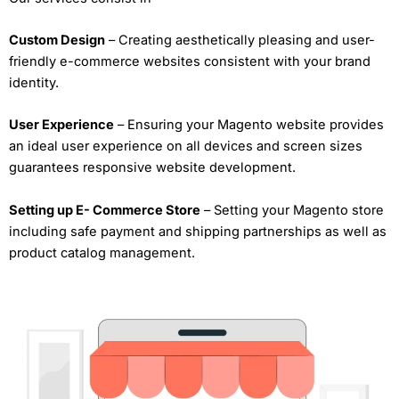
Custom Design
– Creating aesthetically pleasing and user-
friendly e-commerce websites consistent with your brand
identity.
User Experience
– Ensuring your Magento website provides
an ideal user experience on all devices and screen sizes
guarantees responsive website development.
Setting up E- Commerce Store
– Setting your Magento store
including safe payment and shipping partnerships as well as
product catalog management.