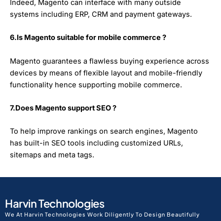
Indeed, Magento can interface with many outside
systems including ERP, CRM and payment gateways.
6.Is Magento suitable for mobile commerce ?
Magento guarantees a flawless buying experience across
devices by means of flexible layout and mobile-friendly
functionality hence supporting mobile commerce.
7.Does Magento support SEO ?
To help improve rankings on search engines, Magento
has built-in SEO tools including customized URLs,
sitemaps and meta tags.
Harvin Technologies
We At Harvin Technologies Work Diligently To Design Beautifully