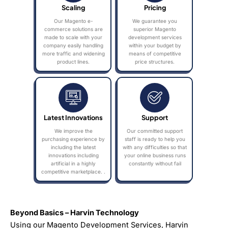
Scaling
Pricing
Our Magento e-
We guarantee you
commerce solutions are
superior Magento
made to scale with your
development services
company easily handling
within your budget by
more traffic and widening
means of competitive
product lines.
price structures.
Latest Innovations
Support
We improve the
Our committed support
purchasing experience by
staff is ready to help you
including the latest
with any difficulties so that
innovations including
your online business runs
artificial in a highly
constantly without fail
competitive marketplace. .
Beyond Basics – Harvin Technology
Using our Magento Development Services, Harvin