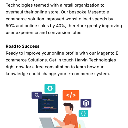
Technologies teamed with a retail organization to
overhaul their online store. Our bespoke Magento e-
commerce solution improved website load speeds by
50% and online sales by 40%, therefore greatly improving
user experience and conversion rates.
Road to Success
Ready to improve your online profile with our Magento E-
commerce Solutions. Get in touch Harvin Technologies
right now for a free consultation to learn how our
knowledge could change your e-commerce system.