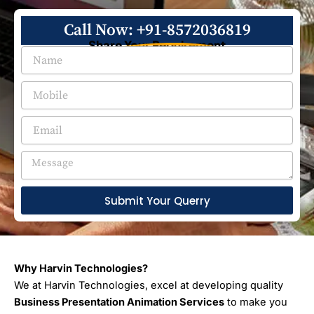
Call Now: +91-8572036819
Share Your Requirement
Submit Your Querry
Why Harvin Technologies?
We at Harvin Technologies, excel at developing quality
Business Presentation Animation Services
to make you