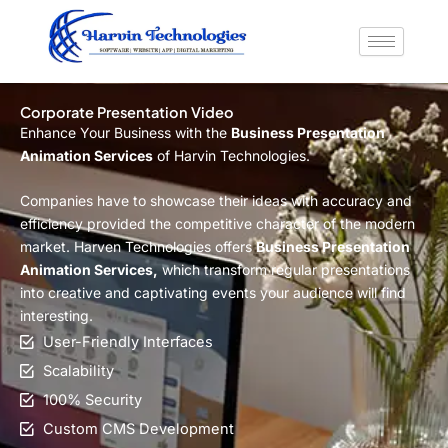
Skip
to
content
Corporate Presentation Video
Enhance Your Business with the
Business Presentation
Animation Services
of Harvin Technologies.
Companies have to showcase their ideas with accuracy and
efficiency provided the competitive character of the modern
market. Harven Technologies offers
Business Presentation
Animation Services,
which transform regular presentations
into creative and captivating events your audience will find
interesting.
User-Friendly Interfaces
Scalability
100% Security
Custom CMS Development