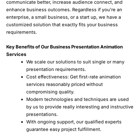
communicate better, increase audience connect, and
enhance business outcomes. Regardless if you’re an
enterprise, a small business, or a start up, we have a
customized solution that exactly fits your business
requirements.
Key Benefits of Our Business Presentation Animation
Services
We scale our solutions to suit single or many
presentation requirements.
Cost effectiveness: Get first-rate animation
services reasonably priced without
compromising quality.
Modern technologies and techniques are used
by us to provide really interesting and instructive
presentations.
With ongoing support, our qualified experts
guarantee easy project fulfillment.