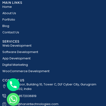
MAIN LINKS
Home
About Us
Portfolio
Blog
Contact Us
SERVICES
Web Development
Software Development
App Development
Digital Marketing
WooCommerce Development
CONTACT US
5th Floor, Building 10, Tower C, DLF Cyber City, Gurugram
122002, India
+91-8572036819
chaty
Info@harvintechnologies.com