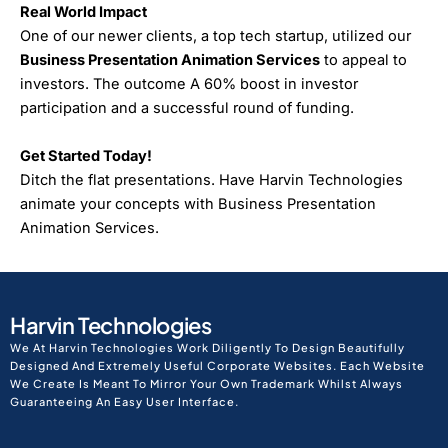
Real World Impact
One of our newer clients, a top tech startup, utilized our
Business Presentation Animation Services
to appeal to
investors. The outcome A 60% boost in investor
participation and a successful round of funding.
Get Started Today!
Ditch the flat presentations. Have Harvin Technologies
animate your concepts with Business Presentation
Animation Services.
Harvin Technologies
We At Harvin Technologies Work Diligently To Design Beautifully
Designed And Extremely Useful Corporate Websites. Each Website
We Create Is Meant To Mirror Your Own Trademark Whilst Always
Guaranteeing An Easy User Interface.