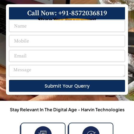
Call Now: +91-8572036819
Share Your Requirement
Submit Your Querry
Stay Relevant In The Digital Age - Harvin Technologies