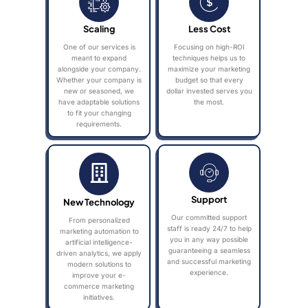
Scaling
Less Cost
One of our services is
Focusing on high-ROI
meant to expand
techniques helps us to
alongside your company.
maximize your marketing
Whether your company is
budget so that every
new or seasoned, we
dollar invested serves you
have adaptable solutions
the most.
to fit your changing
requirements.
Support
New Technology
Our committed support
From personalized
staff is ready 24/7 to help
marketing automation to
you in any way possible
artificial intelligence-
guaranteeing a seamless
driven analytics, we apply
and successful marketing
modern solutions to
experience.
improve your e-
commerce marketing
initiatives.