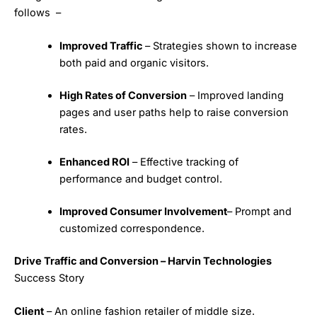
follows –
Improved Traffic
– Strategies shown to increase
both paid and organic visitors.
High Rates of Conversion
– Improved landing
pages and user paths help to raise conversion
rates.
Enhanced ROI
– Effective tracking of
performance and budget control.
Improved Consumer Involvement
– Prompt and
customized correspondence.
Drive Traffic and Conversion – Harvin Technologies
Success Story
Client
– An online fashion retailer of middle size.