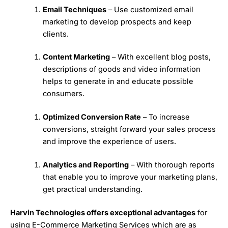
Email Techniques
– Use customized email
marketing to develop prospects and keep
clients.
Content Marketing
– With excellent blog posts,
descriptions of goods and video information
helps to generate in and educate possible
consumers.
Optimized Conversion Rate
– To increase
conversions, straight forward your sales process
and improve the experience of users.
Analytics and Reporting
– With thorough reports
that enable you to improve your marketing plans,
get practical understanding.
Harvin Technologies offers exceptional advantages
for
using E-Commerce Marketing Services which are as