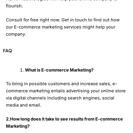
flourish.
Consult for free right now. Get in touch to find out how
our E-commerce marketing services might help your
company.
FAQ
What is E-commerce Marketing?
To bring in possible customers and increase sales, e-
commerce marketing entails advertising your online store
via digital channels including search engines, social
media and email.
2.How long does it take to see results from E-commerce
Marketing?