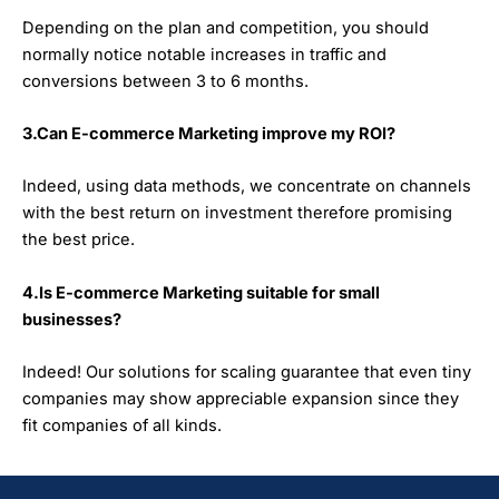
Depending on the plan and competition, you should
normally notice notable increases in traffic and
conversions between 3 to 6 months.
3.Can E-commerce Marketing improve my ROI?
Indeed, using data methods, we concentrate on channels
with the best return on investment therefore promising
the best price.
4.Is E-commerce Marketing suitable for small
businesses?
Indeed! Our solutions for scaling guarantee that even tiny
companies may show appreciable expansion since they
fit companies of all kinds.