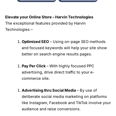
Elevate your Online Store – Harvin Technologies
The exceptional features provided by Harvin
Technologies –
Optimized SEO
– Using on-page SEO methods
and focused keywords will help your site show
better on search engine results pages.
Pay Per Click
– With highly focused PPC
advertising, drive direct traffic to your e-
commerce site.
Advertising thru Social Media
– By use of
deliberate social media marketing on platforms
like Instagram, Facebook and TikTok involve your
audience and raise conversions.