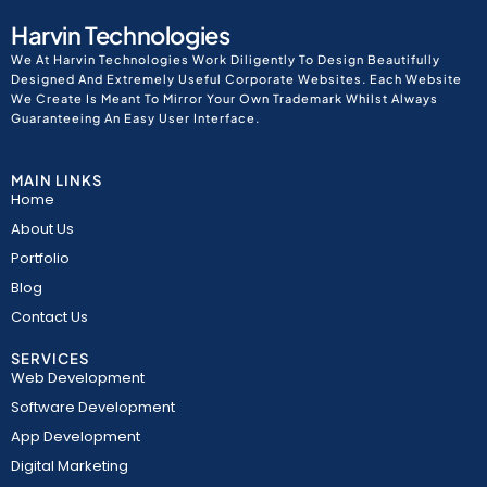
Harvin Technologies
We At Harvin Technologies Work Diligently To Design Beautifully
Designed And Extremely Useful Corporate Websites. Each Website
We Create Is Meant To Mirror Your Own Trademark Whilst Always
Guaranteeing An Easy User Interface.
MAIN LINKS
Home
About Us
Portfolio
Blog
Contact Us
SERVICES
Web Development
Software Development
App Development
Digital Marketing