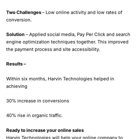
Two Challenges
– Low online activity and low rates of
conversion.
Solution
– Applied social media, Pay Per Click and search
engine optimization techniques together. This improved
the payment process and site accessibility.
Results –
Within six months, Harvin Technologies helped in
achieving
30% increase in conversions
40% rise in organic traffic.
Ready to increase your online sales
Harvin Technologies will help your online company to