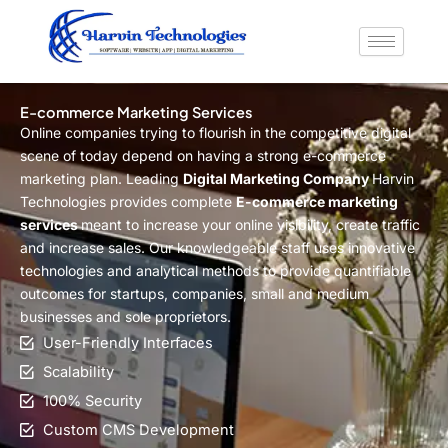
Skip
to
content
E-commerce Marketing Services
Online companies trying to flourish in the competitive digital
scene of today depend on having a strong e-commerce
marketing plan. Leading
Digital Marketing Company
Harvin
Technologies provides complete
E-commerce marketing
services
meant to increase your online visibility, create traffic
and increase sales. Our knowledgeable staff uses innovative
technologies and analytical methods to provide quantifiable
outcomes for startups, companies, small and medium
businesses and sole proprietors.
User-Friendly Interfaces
Scalability
100% Security
Custom CMS Development