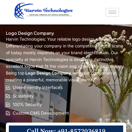
Skip
to
content
Logo Design Company
Harvin Technologies: Your reliable logo design company
Differentiating your company in the competitive digital scene
of today mostly depends on your brand identification. Our
specialty at Harvin Technologies is designing distinctive,
excellent logos that fit the vision and values of your company.
Being top
Logo Design Company
we assist companies in
creating a powerful, memorable visual identity.
User-Friendly Interfaces
Scalability
100% Security
Custom CMS Development
Call Now: +91-8572036819