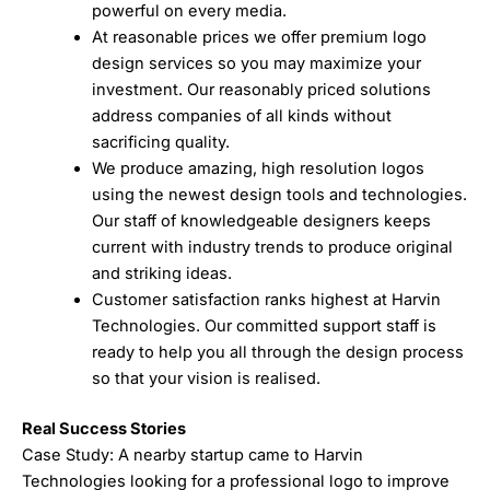
powerful on every media.
At reasonable prices we offer premium logo
design services so you may maximize your
investment. Our reasonably priced solutions
address companies of all kinds without
sacrificing quality.
We produce amazing, high resolution logos
using the newest design tools and technologies.
Our staff of knowledgeable designers keeps
current with industry trends to produce original
and striking ideas.
Customer satisfaction ranks highest at Harvin
Technologies. Our committed support staff is
ready to help you all through the design process
so that your vision is realised.
Real Success Stories
Case Study: A nearby startup came to Harvin
Technologies looking for a professional logo to improve