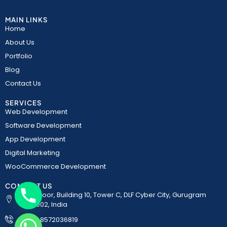
MAIN LINKS
Home
About Us
Portfolio
Blog
Contact Us
SERVICES
Web Development
Software Development
App Development
Digital Marketing
WooCommerce Development
CONTACT US
5th Floor, Building 10, Tower C, DLF Cyber City, Gurugram
122002, India
+91-8572036819