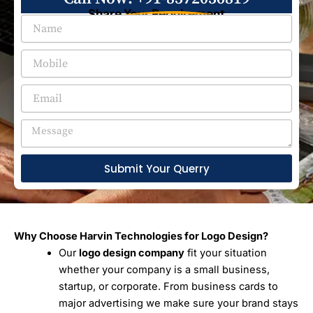
Share Your Requirement
Submit Your Querry
Why Choose Harvin Technologies for Logo Design?
Our
logo design company
fit your situation
whether your company is a small business,
startup, or corporate. From business cards to
major advertising we make sure your brand stays