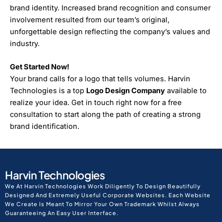
brand identity. Increased brand recognition and consumer
involvement resulted from our team’s original,
unforgettable design reflecting the company’s values and
industry.
Get Started Now!
Your brand calls for a logo that tells volumes. Harvin
Technologies is a top
Logo Design Company
available to
realize your idea. Get in touch right now for a free
consultation to start along the path of creating a strong
brand identification.
Harvin Technologies
We At Harvin Technologies Work Diligently To Design Beautifully
Designed And Extremely Useful Corporate Websites. Each Website
We Create Is Meant To Mirror Your Own Trademark Whilst Always
Guaranteeing An Easy User Interface.