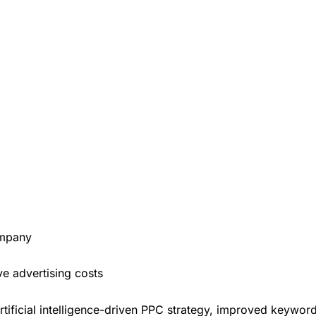
company
ve advertising costs
rtificial intelligence-driven PPC strategy, improved keywo