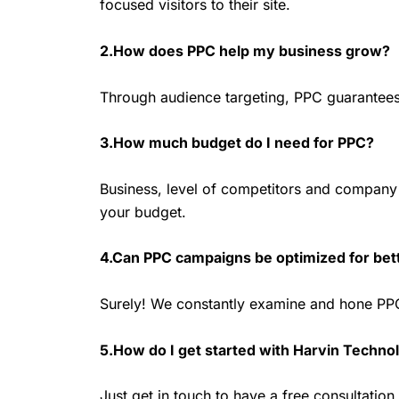
focused visitors to their site.
2.How does PPC help my business grow?
Through audience targeting, PPC guarantees r
3.How much budget do I need for PPC?
Business, level of competitors and company g
your budget.
4.Can PPC campaigns be optimized for be
Surely! We constantly examine and hone PPC
5.How do I get started with Harvin Techno
Just get in touch to have a free consultatio