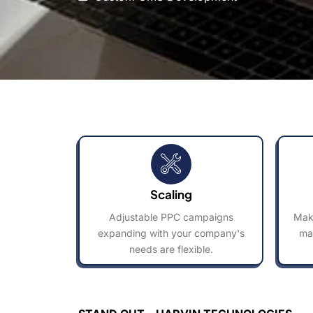
Scaling
Adjustable PPC campaigns
Make
expanding with your company's
ma
needs are flexible.