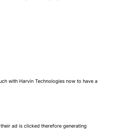
ouch with Harvin Technologies now to have a
their ad is clicked therefore generating