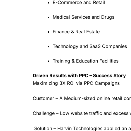
E-Commerce and Retail
Medical Services and Drugs
Finance & Real Estate
Technology and SaaS Companies
Training & Education Facilities
Driven Results with PPC – Success Story
Maximizing 3X ROI via PPC Campaigns
Customer – A Medium-sized online retail 
Challenge – Low website traffic and excessi
Solution – Harvin Technologies applied an a