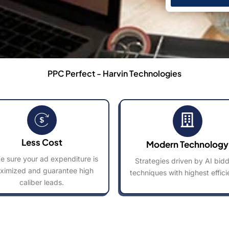
PPC Perfect - Harvin Technologies
Less Cost
Modern Technology
 sure your ad expenditure is
Strategies driven by AI bid
ximized and guarantee high
techniques with highest effici
caliber leads.