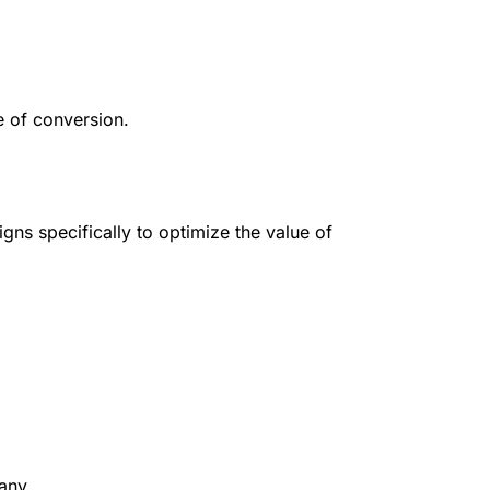
e of conversion.
ns specifically to optimize the value of
any.