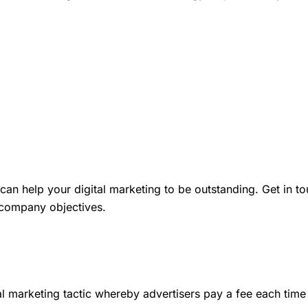
n help your digital marketing to be outstanding. Get in t
r company objectives.
tal marketing tactic whereby advertisers pay a fee each time 