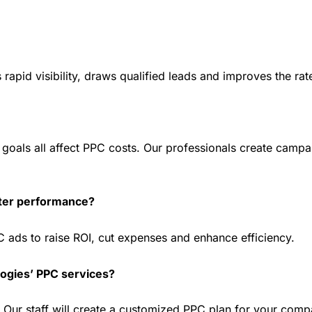
apid visibility, draws qualified leads and improves the rat
oals all affect PPC costs. Our professionals create campaig
tter performance?
 ads to raise ROI, cut expenses and enhance efficiency.
logies’ PPC services?
n. Our staff will create a customized PPC plan for your comp