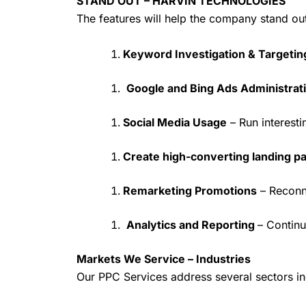
STAND OUT – HARVIN TECHNOLOGIES
The features will help the company stand ou
Keyword Investigation & Targetin
Google and Bing Ads Administrat
Social Media Usage
– Run interest
Create high-converting landing p
Remarketing Promotions
– Reconn
Analytics and Reporting
– Continu
Markets We Service – Industries
Our PPC Services address several sectors in