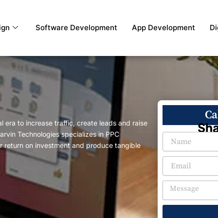
ign
Software Development
App Development
Di
Ca
 era to increase traffic, create leads and raise
Sha
rvin Technologies specializes in PPC
 return on investment and produce tangible