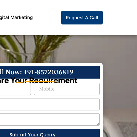
gital Marketing
Request A Call
ll Now: +91-8572036819
re Your Requirement
Submit Your Querry