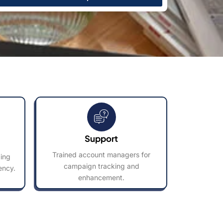
Support
Trained account managers for
ding
campaign tracking and
ency.
enhancement.