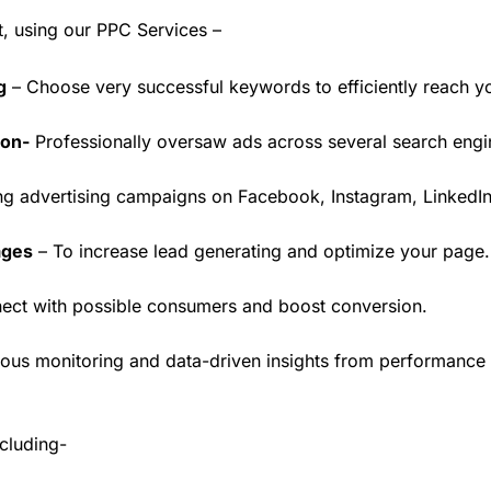
t, using our PPC Services –
g
– Choose very successful keywords to efficiently reach y
ion-
Professionally oversaw ads across several search engines
ing advertising campaigns on Facebook, Instagram, LinkedIn
ages
– To increase lead generating and optimize your page.
ect with possible consumers and boost conversion.
ous monitoring and data-driven insights from performance 
cluding-