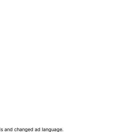
rds and changed ad language.