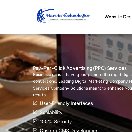
Skip
to
Website Des
content
Pay-Per-Click Advertising (PPC) Services
Businesses must have good plans in the rapid digital
conversions. Leading Digital Marketing Company Ha
Services Company Solutions meant to enhance your
results.
User-Friendly Interfaces
Scalability
100% Security
Custom CMS Development