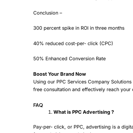
Conclusion –
300 percent spike in ROI in three months
40% reduced cost-per- click (CPC)
50% Enhanced Conversion Rate
Boost Your Brand Now
Using our PPC Services Company Solutions ca
free consultation and effectively reach you
FAQ
What is PPC Advertising ?
Pay-per- click, or PPC, advertising is a digi