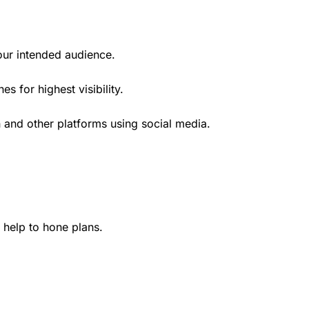
our intended audience.
 for highest visibility.
 and other platforms using social media.
help to hone plans.