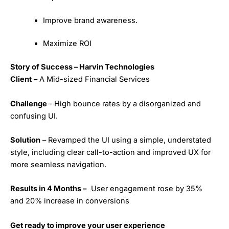
Improve brand awareness.
Maximize ROI
Story of Success – Harvin Technologies
Client
– A Mid-sized Financial Services
Challenge
– High bounce rates by a disorganized and
confusing UI.
Solution
– Revamped the UI using a simple, understated
style, including clear call-to-action and improved UX for
more seamless navigation.
Results in 4 Months –
User engagement rose by 35%
and 20% increase in conversions
Get ready to improve your user experience