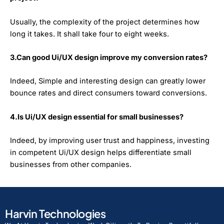
Usually, the complexity of the project determines how
long it takes. It shall take four to eight weeks.
3.Can good Ui/UX design improve my conversion rates?
Indeed, Simple and interesting design can greatly lower
bounce rates and direct consumers toward conversions.
4.Is Ui/UX design essential for small businesses?
Indeed, by improving user trust and happiness, investing
in competent Ui/UX design helps differentiate small
businesses from other companies.
Harvin Technologies