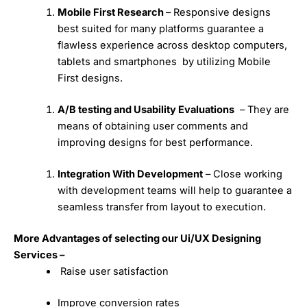
Mobile First Research
– Responsive designs
best suited for many platforms guarantee a
flawless experience across desktop computers,
tablets and smartphones by utilizing Mobile
First designs.
A/B testing and Usability Evaluations
– They are
means of obtaining user comments and
improving designs for best performance.
Integration With Development
– Close working
with development teams will help to guarantee a
seamless transfer from layout to execution.
More Advantages of selecting our Ui/UX Designing
Services –
Raise user satisfaction
Improve conversion rates