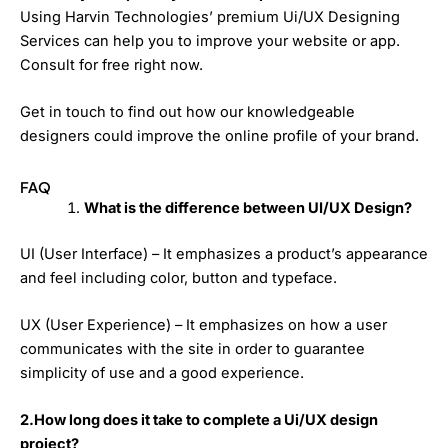
Using Harvin Technologies’ premium Ui/UX Designing
Services can help you to improve your website or app.
Consult for free right now.
Get in touch to find out how our knowledgeable
designers could improve the online profile of your brand.
FAQ
What is the difference between UI/UX Design?
UI (User Interface) – It emphasizes a product’s appearance
and feel including color, button and typeface.
UX (User Experience) – It emphasizes on how a user
communicates with the site in order to guarantee
simplicity of use and a good experience.
2.How long does it take to complete a Ui/UX design
project?