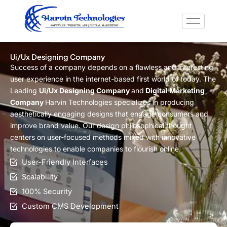
Skip
to
content
Ui/Ux Designing Company
Success of a company depends on a flawless and interesting
user experience in the internet-based first world of today. The
Leading
Ui/Ux Designing Company
and
Digital Marketing
Company
Harvin Technologies specializes in producing
aesthetically engaging designs that engage consumers and
improve brand value. Our design philosophical thought
centers on user-focused methods mixed with innovative
technologies to enable companies to flourish online.
User-Friendly Interfaces
Scalability
100% Security
Custom CMS Development