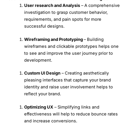
User research and Analysis
– A comprehensive
investigation to grasp customer behavior,
requirements, and pain spots for more
successful designs.
Wireframing and Prototyping
– Building
wireframes and clickable prototypes helps one
to see and improve the user journey prior to
development.
Custom UI Design
– Creating aesthetically
pleasing interfaces that capture your brand
identity and raise user involvement helps to
reflect your brand.
Optimizing UX
– Simplifying links and
effectiveness will help to reduce bounce rates
and increase conversions.