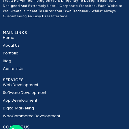
We At Harvin Technologies Work Diligently To Design Beautifully
Designed And Extremely Useful Corporate Websites. Each Website
We Create Is Meant To Mirror Your Own Trademark Whilst Always
Guaranteeing An Easy User Interface.
MAIN LINKS
Home
About Us
Portfolio
Blog
Contact Us
SERVICES
Web Development
Software Development
App Development
Digital Marketing
WooCommerce Development
CONTACT US