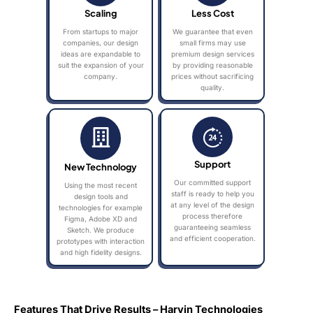
Scaling
Less Cost
From startups to major
We guarantee that even
companies, our design
small firms may use
ideas are expandable to
premium design services
suit the expansion of your
by providing reasonable
company.
prices without sacrificing
quality.
Support
New Technology
Our committed support
Using the most recent
staff is ready to help you
design tools and
at any level of the design
technologies for example
process therefore
Figma, Adobe XD and
guaranteeing seamless
Sketch. We produce
and efficient cooperation.
prototypes with interaction
and high fidelity designs.
Features That Drive Results – Harvin Technologies