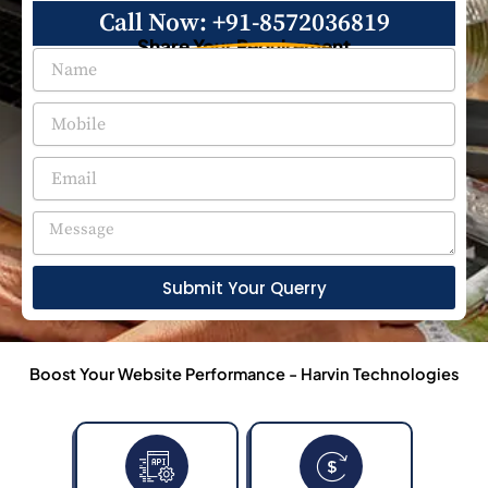
Call Now: +91-8572036819
Share Your Requirement
Submit Your Querry
Boost Your Website Performance - Harvin Technologies